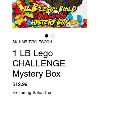
SKU: MB-TOY-LEGOCH
1 LB Lego
CHALLENGE
Mystery Box
Price
$12.99
Excluding Sales Tax