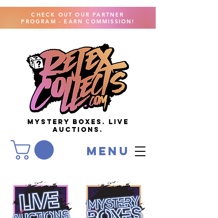
CHECK OUT OUR PARTNER
PROGRAM - EARN COMMISSION!
MYSTERY BOXES. live
AUCTIONS.
menu