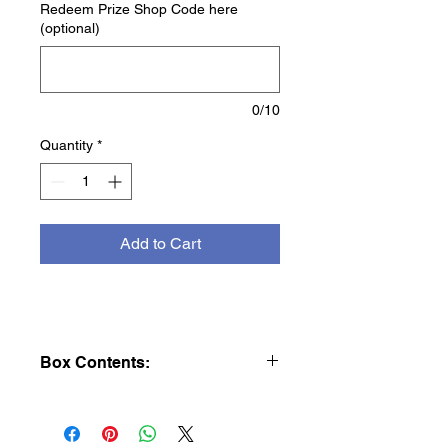
Redeem Prize Shop Code here
(optional)
0/10
Quantity
*
Add to Cart
Box Contents:
1lb LEGO® Build Challenge Mystery
Box
🧱
Think you’ve got what it takes to build