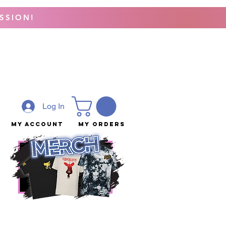
SSION!
Log In
My Account
My Orders