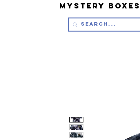
Mystery Boxe