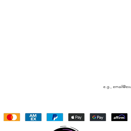
Quick View
FO
ACCOUNT INFO
FO
My Orders
Settings
Email
My Account
My Rewards
My Subscriptions
Gift Card