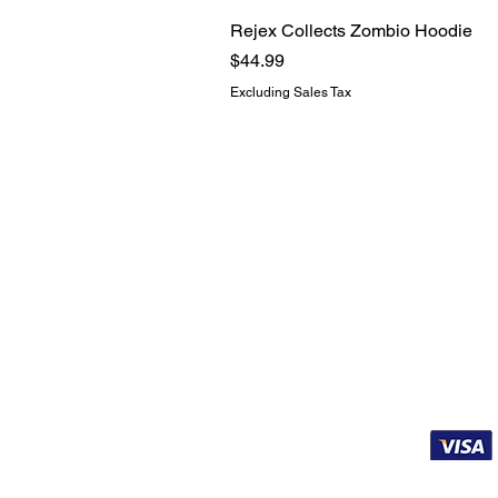
Rejex Collects Zombio Hoodie
Price
$44.99
Excluding Sales Tax
BUSINESS IN
Contact
About
Funko Grading
Affiliates
Terms of Service
Shipping & Refunds