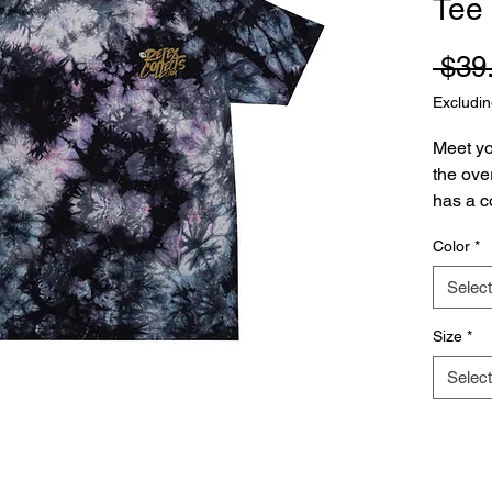
Tee
 $39
Excludin
Meet yo
the over
has a co
durable
Color
*
cotton m
and orde
Select
• 100%
Size
*
•  Fabri
Select
•  Overs
•  Ribb
•  Blan
Hondur