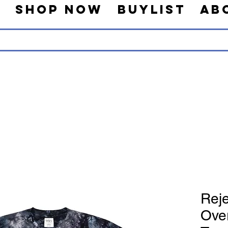
s
Shop Now
Buylist
Ab
Reje
Ove