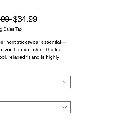
Regular
Sale
.99 
$34.99
Price
Price
g Sales Tax
ur next streetwear essential—
sized tie-dye t-shirt. The tee 
ol, relaxed fit and is highly 
 thanks to its heavyweight 
aterial. Join the tie-dye trend 
r it for yourself today.
 US grown cotton
c weight: 7.5 oz/yd² (254 g/m²)
ized fit
ed neck
k product sourced from 
as