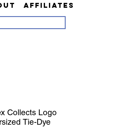
out
Affiliates
x Collects Logo
rsized Tie-Dye