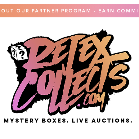
 OUT OUR PARTNER PROGRAM - EARN COMMI
MYSTERY BOXES. live AUCTIONS.