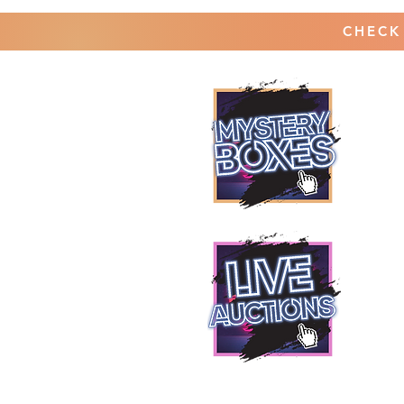
CHECK