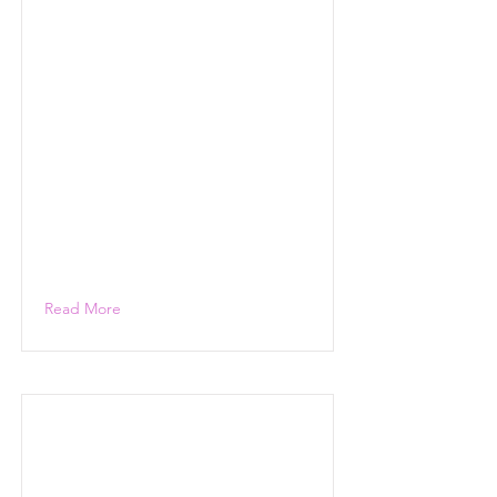
Read More