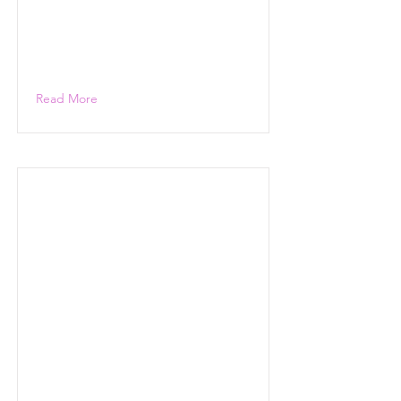
Read More