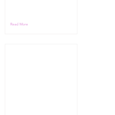
Read More