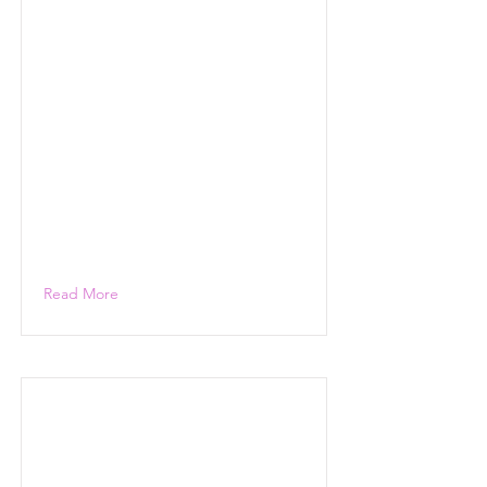
Read More