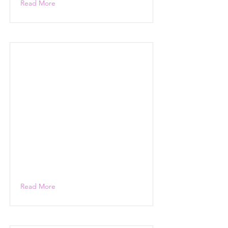
Read More
Read More