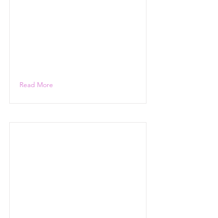
Read More