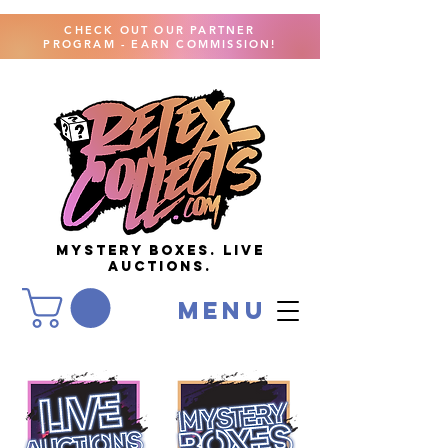
CHECK OUT OUR PARTNER
PROGRAM - EARN COMMISSION!
MYSTERY BOXES. live
AUCTIONS.
menu