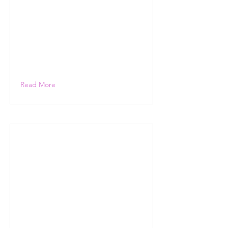
Read More