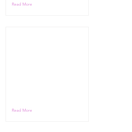
Read More
Read More