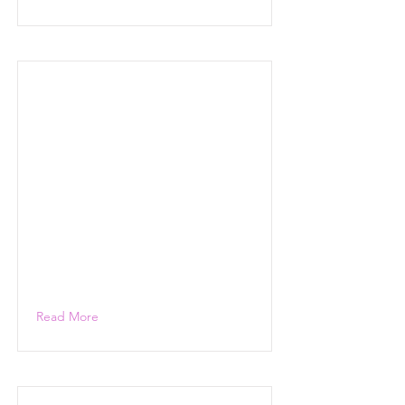
Read More