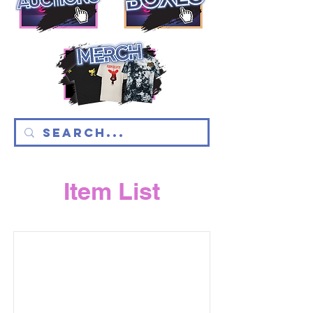
Item List