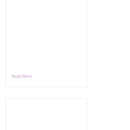
Read More