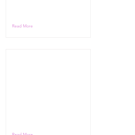
Read More
Read More