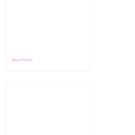
Read More