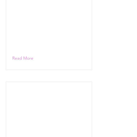
Read More