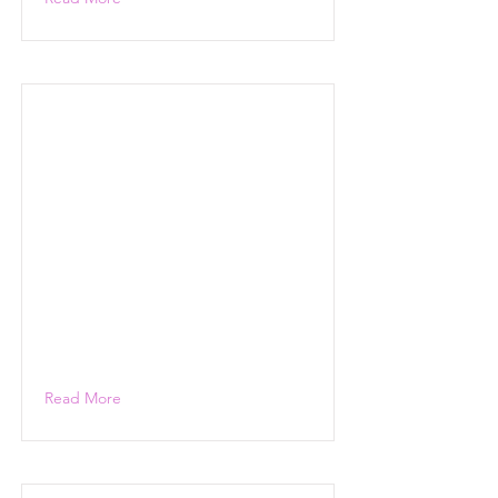
Read More