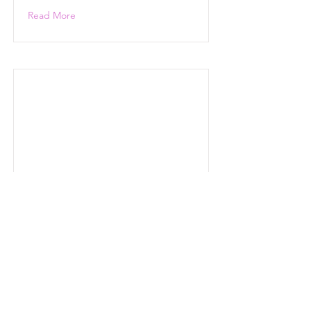
Read More
Read More