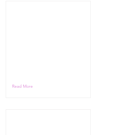
Read More