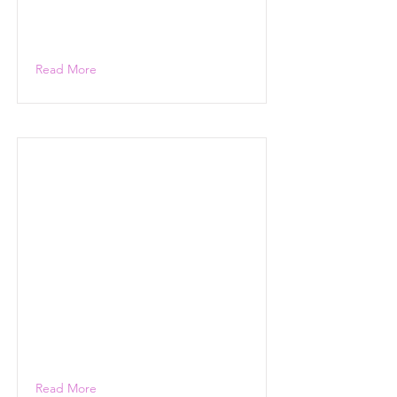
Read More
Read More