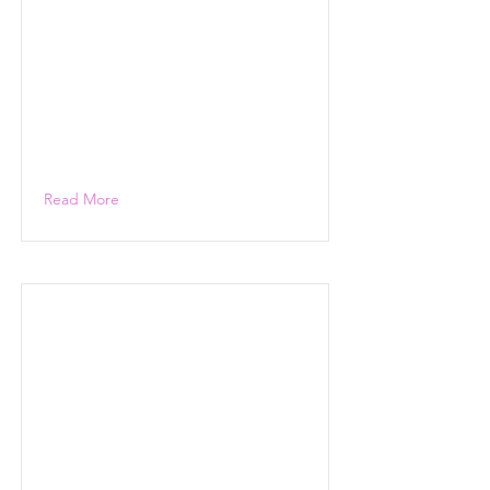
Read More