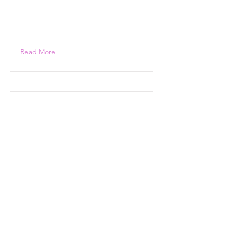
Read More