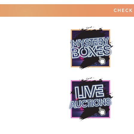
CHECK