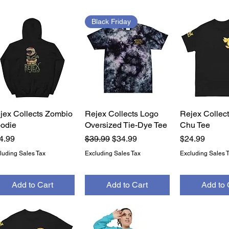
Black Friday
jex Collects Zombio
Quick View
Rejex Collects Logo
Quick View
Rejex Collect
Quick 
odie
Oversized Tie-Dye Tee
Chu Tee
ice
Regular Price
Sale Price
Price
4.99
$39.99
$34.99
$24.99
luding Sales Tax
Excluding Sales Tax
Excluding Sales 
Add to Cart
Add to Cart
Add to 