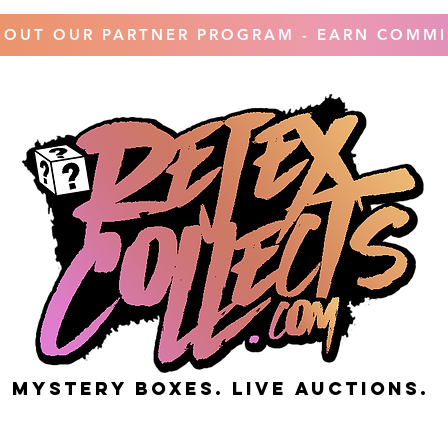
 OUT OUR PARTNER PROGRAM - EARN COMMI
MYSTERY BOXES. live AUCTIONS.