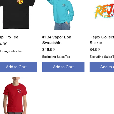
rp Pro Tee
Quick View
#134 Vapor Eon
Quick View
Rejex Collect
Quick 
Sweatshirt
Sticker
ice
4.99
Price
Price
$49.99
$4.99
luding Sales Tax
Excluding Sales Tax
Excluding Sales 
Add to Cart
Add to Cart
Add to 