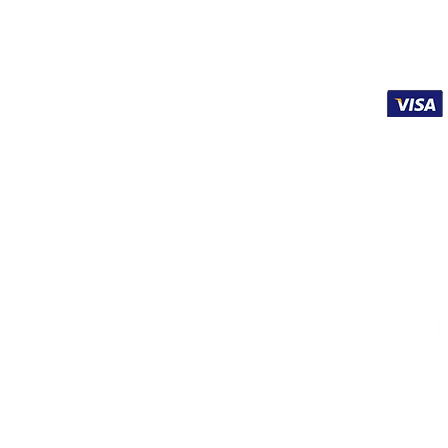
Affiliates
Terms of Service
Shipping & Refunds