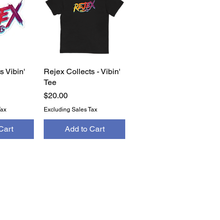
s Vibin'
View
Rejex Collects - Vibin'
Quick View
Tee
Price
$20.00
Tax
Excluding Sales Tax
Cart
Add to Cart