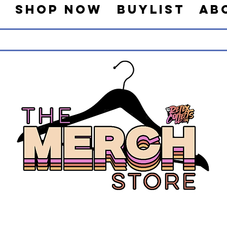
s
Shop Now
Buylist
Ab