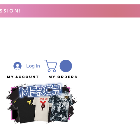
SSION!
Log In
My Account
My Orders