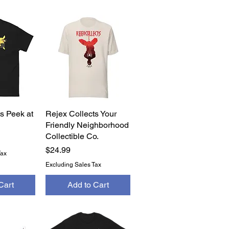
s Peek at
View
Rejex Collects Your
Quick View
Friendly Neighborhood
Collectible Co.
Price
$24.99
Tax
Excluding Sales Tax
Cart
Add to Cart