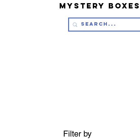
Mystery Boxe
Filter by