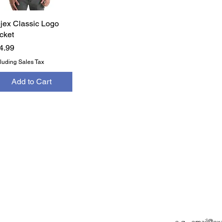
jex Classic Logo
Quick View
cket
ice
4.99
luding Sales Tax
Add to Cart
FO
ACCOUNT INFO
FO
My Orders
Settings
Email
My Account