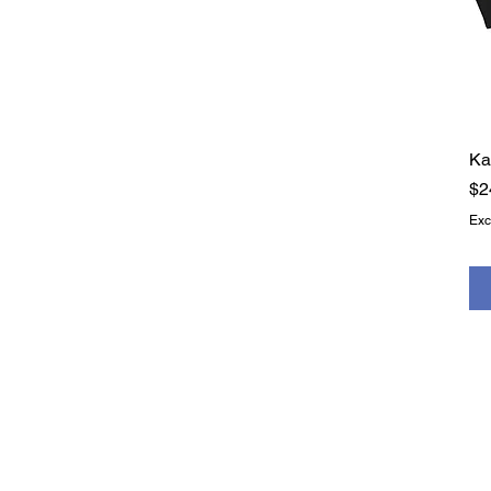
XS
Ka
Pr
$2
Exc