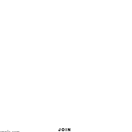
SUBSCRIBE
R NEWs AND
COUPONS
Join