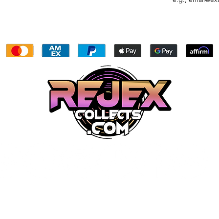
My Rewards
My Subscriptions
Gift Card
Proudly created by owners and/or in house employees. The
website, all graphics, videos, ect. are all done with hard work an
dedication by our team.