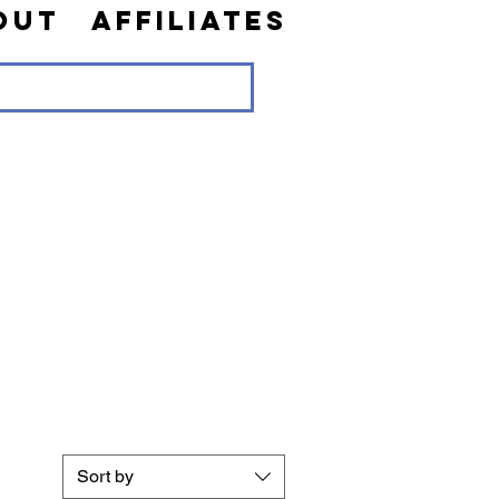
out
Affiliates
Sort by