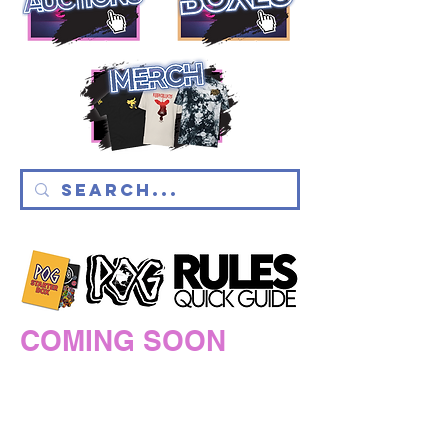
COMING SOON