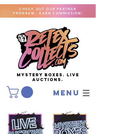
CHECK OUT OUR PARTNER
PROGRAM - EARN COMMISSION!
MYSTERY BOXES. live
AUCTIONS.
menu