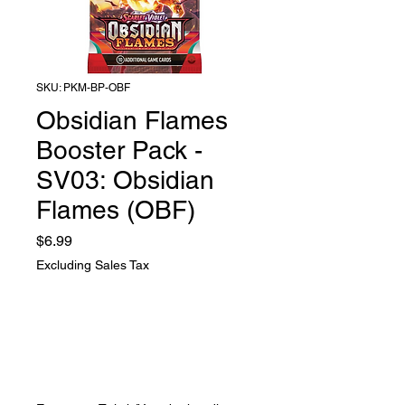
SKU: PKM-BP-OBF
Obsidian Flames
Booster Pack -
SV03: Obsidian
Flames (OBF)
Price
$6.99
Excluding Sales Tax