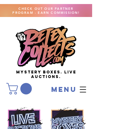
CHECK OUT OUR PARTNER
PROGRAM - EARN COMMISSION!
MYSTERY BOXES. live
AUCTIONS.
menu