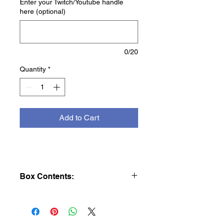
Enter your Twitch/Youtube handle
here (optional)
0/20
Quantity
*
Add to Cart
Box Contents:
This Listing is for 1 individual booster
pack.
Each Scarlet & Violet—Obsidian