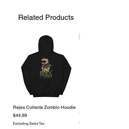
Flames booster pack contains 10
random cards.
Related Products
Black Friday
Rejex Collects Zombio Hoodie
Rejex Collects Logo Ov
Tie-Dye Tee
Price
$44.99
Regular Price
$39.99
Excluding Sales Tax